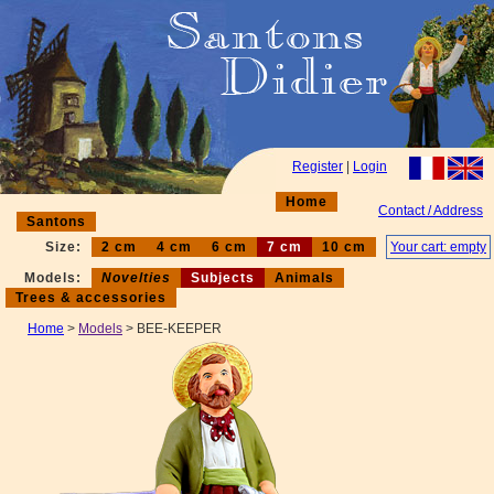
Register
|
Login
Home
Contact / Address
Santons
Size:
2 cm
4 cm
6 cm
7 cm
10 cm
Your cart: empty
Models:
Novelties
Subjects
Animals
Trees & accessories
Home
>
Models
> BEE-KEEPER