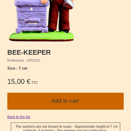
BEE-KEEPER
Reference : SP031D
Size : 7 cm
15,00 €
TTC
Back to the list
- The santons are not shown to scale - Approximate height of 7 cm
subjects: 3 inch(es) - The images are not contractual -