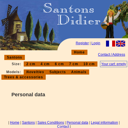
Register
|
Login
Home
Contact / Address
Santons
Size:
2 cm
4 cm
6 cm
7 cm
10 cm
Your cart: empty
Models:
Novelties
Subjects
Animals
Trees & accessories
Personal data
|
Home
|
Santons
|
Sales Conditions
|
Personal data
|
Legal information
|
Contact
|