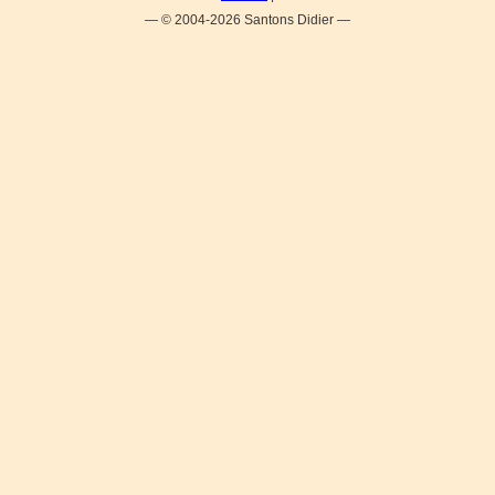
— © 2004-2026 Santons Didier —