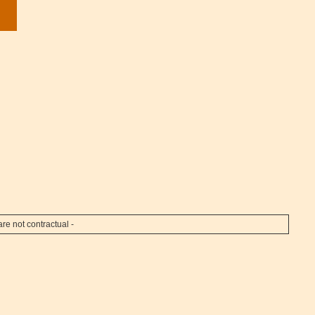
re not contractual -