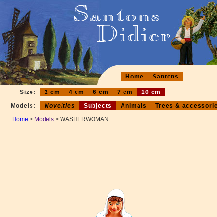
Home
Santons
Size:
2 cm
4 cm
6 cm
7 cm
10 cm
Models:
Novelties
Subjects
Animals
Trees & accessori
Home
>
Models
> WASHERWOMAN