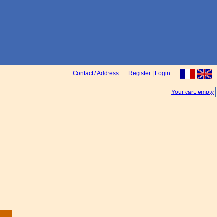
Contact / Address
Register
|
Login
Your cart: empty