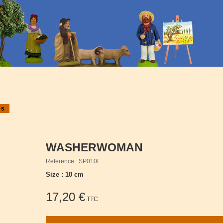
es
WASHERWOMAN
Reference : SP010E
Size : 10 cm
17,20 €
TTC