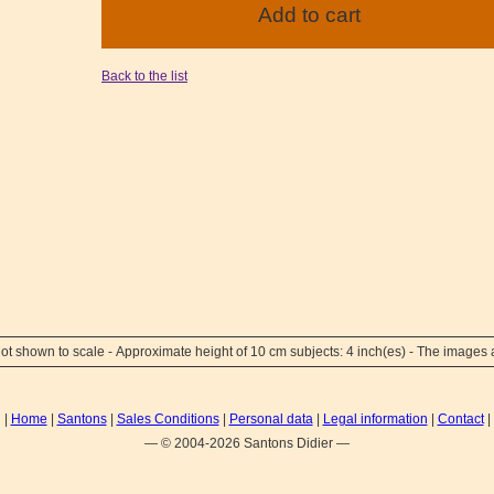
Back to the list
ot shown to scale - Approximate height of 10 cm subjects: 4 inch(es) - The images a
|
Home
|
Santons
|
Sales Conditions
|
Personal data
|
Legal information
|
Contact
|
— © 2004-2026 Santons Didier —