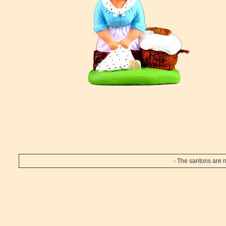
- The santons are n